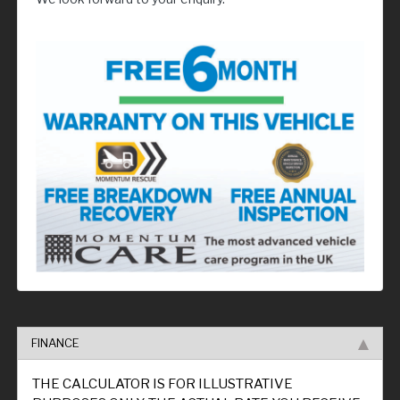
FINANCE
THE CALCULATOR IS FOR ILLUSTRATIVE