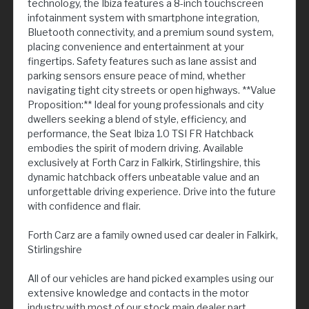
technology, the Ibiza features a 8-inch touchscreen
infotainment system with smartphone integration,
Bluetooth connectivity, and a premium sound system,
placing convenience and entertainment at your
fingertips. Safety features such as lane assist and
parking sensors ensure peace of mind, whether
navigating tight city streets or open highways. **Value
Proposition:** Ideal for young professionals and city
dwellers seeking a blend of style, efficiency, and
performance, the Seat Ibiza 1.0 TSI FR Hatchback
embodies the spirit of modern driving. Available
exclusively at Forth Carz in Falkirk, Stirlingshire, this
dynamic hatchback offers unbeatable value and an
unforgettable driving experience. Drive into the future
with confidence and flair.
Forth Carz are a family owned used car dealer in Falkirk,
Stirlingshire
All of our vehicles are hand picked examples using our
extensive knowledge and contacts in the motor
industry with most of our stock main dealer part