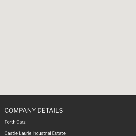
COMPANY DETAILS
Forth Carz
Castle Laurie Industrial Estate