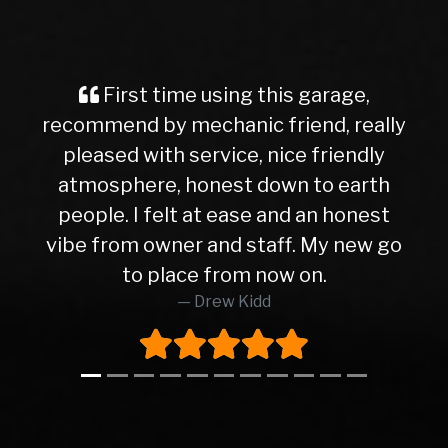
First time using this garage,
recommend by mechanic friend, really
pleased with service, nice friendly
atmosphere, honest down to earth
people. I felt at ease and an honest
vibe from owner and staff. My new go
to place from now on.
Drew Kidd