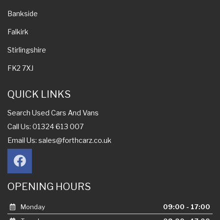
Bankside
Falkirk
Stirlingshire
FK2 7XJ
QUICK LINKS
Search Used Cars And Vans
Call Us: 01324 613 007
Email Us:
sales@forthcarz.co.uk
OPENING HOURS
Monday
09:00 - 17:00