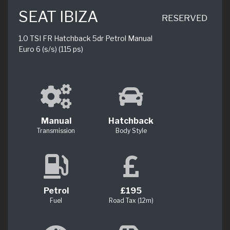
SEAT IBIZA
RESERVED
1.0 TSI FR Hatchback 5dr Petrol Manual
Euro 6 (s/s) (115 ps)
Manual
Hatchback
Transmission
Body Style
Petrol
£195
Fuel
Road Tax (12m)