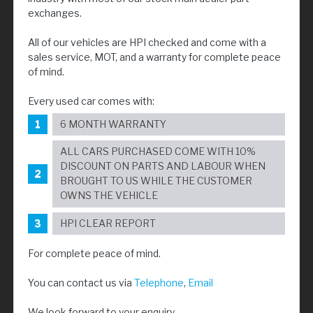
exchanges.
All of our vehicles are HPI checked and come with a
sales service, MOT, and a warranty for complete peace
of mind.
Every used car comes with:
6 MONTH WARRANTY
ALL CARS PURCHASED COME WITH 10%
DISCOUNT ON PARTS AND LABOUR WHEN
BROUGHT TO US WHILE THE CUSTOMER
OWNS THE VEHICLE
HPI CLEAR REPORT
For complete peace of mind.
You can contact us via
Telephone
,
Email
We look forward to your enquiry.