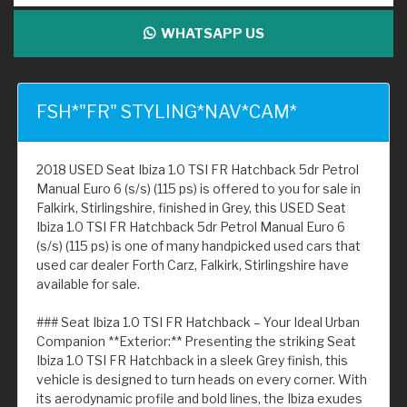
WHATSAPP US
FSH*"FR" STYLING*NAV*CAM*
2018 USED Seat Ibiza 1.0 TSI FR Hatchback 5dr Petrol
Manual Euro 6 (s/s) (115 ps) is offered to you for sale in
Falkirk, Stirlingshire, finished in Grey, this USED Seat
Ibiza 1.0 TSI FR Hatchback 5dr Petrol Manual Euro 6
(s/s) (115 ps) is one of many handpicked used cars that
used car dealer Forth Carz, Falkirk, Stirlingshire have
available for sale.
### Seat Ibiza 1.0 TSI FR Hatchback – Your Ideal Urban
Companion **Exterior:** Presenting the striking Seat
Ibiza 1.0 TSI FR Hatchback in a sleek Grey finish, this
vehicle is designed to turn heads on every corner. With
its aerodynamic profile and bold lines, the Ibiza exudes