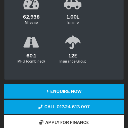
62,938
1.00L
Mileage
Engine
60.1
12E
MPG (combined)
Insurance Group
ENQUIRE NOW
CALL 01324 613 007
APPLY FOR FINANCE