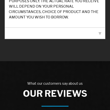
PURPOSES ONLY. THE ACTUAL RATE YOU RECEIVE
WILL DEPEND ON YOUR PERSONAL
CIRCUMSTANCES, CHOICE OF PRODUCT AND THE
AMOUNT YOU WISH TO BORROW.
VEHICLE SPECIFICATION
What our customers say about us
OUR REVIEWS