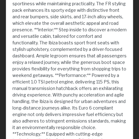
sportiness while maintaining practicality. The FR styling
pack enhances its sporty edge with distinctive front
and rear bumpers, side skirts, and 17-inch alloy wheels,
which elevate the overall aesthetic appeal and road
presence. **Interior:** Step inside to discover a modern
and versatile cabin, tailored for comfort and
functionality. The Ibiza boasts sport front seats with
stylish upholstery, complemented by a driver-focused
dashboard. Ample legroom ensures that all passengers
enjoy a relaxed journey, while the generous boot space
provides flexibility for everything from shopping trips to
weekend getaways. **Performance:** Powered by a
efficient 1.0 TSI petrol engine, delivering 115 PS, this
manual transmission hatchback offers an exhilarating
driving experience. With punchy acceleration and agile
handling, the Ibiza is designed for urban adventures and
long-distance journeys alike. Its Euro 6 compliant
engine not only delivers impressive fuel efficiency but
also adheres to stringent emissions standards, making
it an environmentally responsible choice.
**Technology:** Equipped with cutting-edge