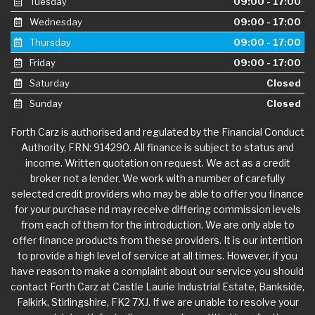
Tuesday
09:00 - 17:00
Wednesday
09:00 - 17:00
Thursday
09:00 - 17:00
Friday
09:00 - 17:00
Saturday
Closed
Sunday
Closed
Forth Carz is authorised and regulated by the Financial Conduct
Authority, FRN: 914290. All finance is subject to status and
income. Written quotation on request. We act as a credit
broker not a lender. We work with a number of carefully
selected credit providers who may be able to offer you finance
for your purchase nd may receive differing commission levels
from each of them for the introduction. We are only able to
offer finance products from these providers. It is our intention
to provide a high level of service at all times. However, if you
have reason to make a complaint about our service you should
contact Forth Carz at Castle Laurie Industrial Estate, Bankside,
Falkirk, Stirlingshire, FK2 7XJ. If we are unable to resolve your