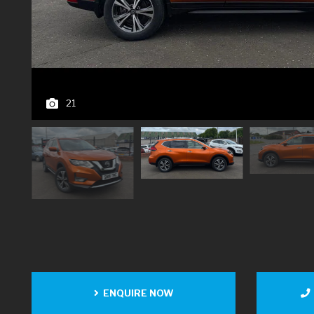
21
ENQUIRE NOW