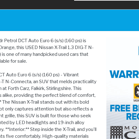
Petrol DCT Auto Euro 6 (s/s) (160 ps) is
in Orange, this USED Nissan X-Trail 1.3 DIG-T N-
 is one of many handpicked used cars that
lable for sale.
T Auto Euro 6 (s/s) (160 ps) - Vibrant
G-T N-Connecta, an SUV that melds practicality
t Forth Carz, Falkirk, Stirlingshire. This
s alike, providing the perfect blend of comfort,
The Nissan X-Trail stands out with its bold
t only captures attention but also reflects a
nt grille, this SUV is built for those who seek
ed by LED headlights and 19-inch alloy
**Interior:** Step inside the X-Trail, and you'll
ts five comfortably. High-quality materials