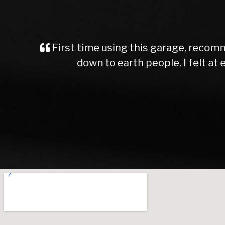
First time using this garage, recomm
down to earth people. I felt a