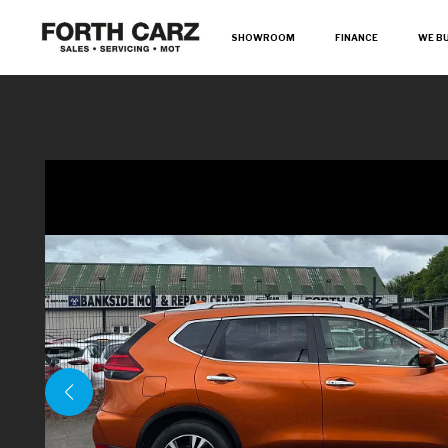
SHOWROOM
FINANCE
WE B