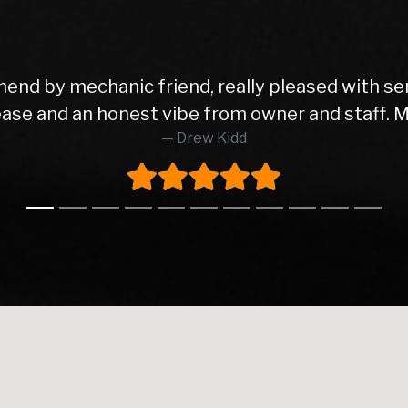
end by mechanic friend, really pleased with se
t ease and an honest vibe from owner and staff. 
Drew Kidd