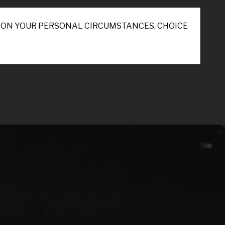
ND ON YOUR PERSONAL CIRCUMSTANCES, CHOICE