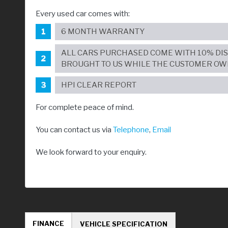
Every used car comes with:
6 MONTH WARRANTY
ALL CARS PURCHASED COME WITH 10% DI
BROUGHT TO US WHILE THE CUSTOMER OW
HPI CLEAR REPORT
For complete peace of mind.
You can contact us via
Telephone
,
Email
We look forward to your enquiry.
FINANCE
VEHICLE SPECIFICATION