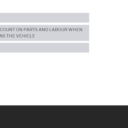
SCOUNT ON PARTS AND LABOUR WHEN
NS THE VEHICLE