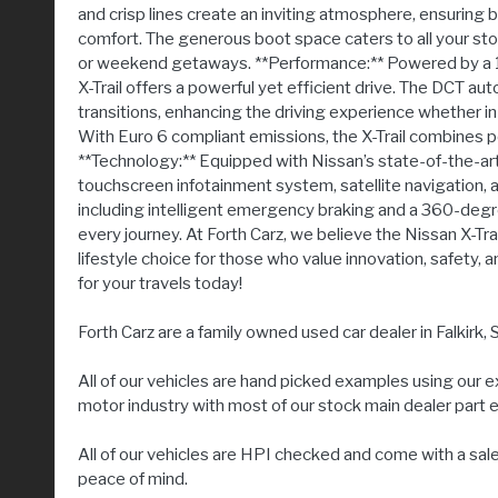
and crisp lines create an inviting atmosphere, ensuring
comfort. The generous boot space caters to all your stor
or weekend getaways. **Performance:** Powered by a 1.3
X-Trail offers a powerful yet efficient drive. The DCT 
transitions, enhancing the driving experience whether in
With Euro 6 compliant emissions, the X-Trail combines p
**Technology:** Equipped with Nissan’s state-of-the-art
touchscreen infotainment system, satellite navigation, 
including intelligent emergency braking and a 360-deg
every journey. At Forth Carz, we believe the Nissan X-Trail
lifestyle choice for those who value innovation, safety
for your travels today!
Forth Carz are a family owned used car dealer in Falkirk, S
All of our vehicles are hand picked examples using our 
motor industry with most of our stock main dealer part
All of our vehicles are HPI checked and come with a sal
peace of mind.