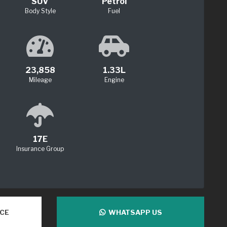
SUV
Petrol
Body Style
Fuel
23,858
1.33L
Mileage
Engine
17E
Insurance Group
NCE
WHATSAPP US