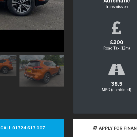
Automatic
Transmission
£200
Road Tax (12m)
38.5
MPG (combined)
CALL 01324 613 007
APPLY FOR FINA