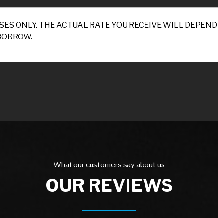
SES ONLY. THE ACTUAL RATE YOU RECEIVE WILL DEPE
BORROW.
What our customers say about us
OUR REVIEWS