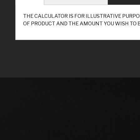
THE CALCULATOR IS FOR ILLUSTRATIVE PURPO
OF PRODUCT AND THE AMOUNT YOU WISH TO 