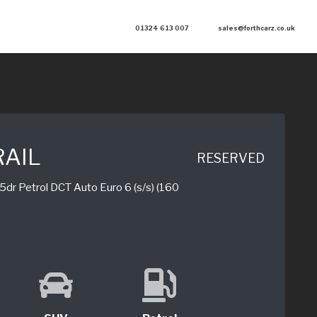
01324 613 007
sales@forthcarz.co.uk
RAIL
RESERVED
dr Petrol DCT Auto Euro 6 (s/s) (160