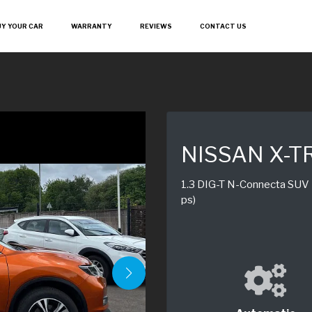
UY YOUR CAR
WARRANTY
REVIEWS
CONTACT US
NISSAN X-T
1.3 DIG-T N-Connecta SUV 5
ps)