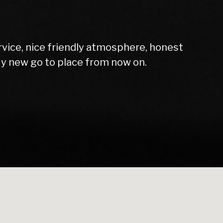
rvice, nice friendly atmosphere, honest
My new go to place from now on.