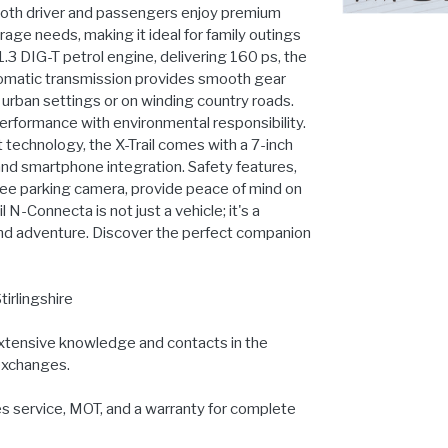
 both driver and passengers enjoy premium
age needs, making it ideal for family outings
 DIG-T petrol engine, delivering 160 ps, the
automatic transmission provides smooth gear
 urban settings or on winding country roads.
erformance with environmental responsibility.
 technology, the X-Trail comes with a 7-inch
and smartphone integration. Safety features,
ree parking camera, provide peace of mind on
 N-Connecta is not just a vehicle; it's a
, and adventure. Discover the perfect companion
tirlingshire
extensive knowledge and contacts in the
 exchanges.
es service, MOT, and a warranty for complete