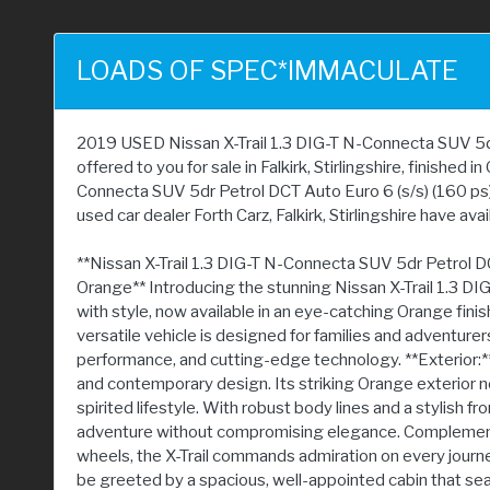
LOADS OF SPEC*IMMACULATE
2019 USED Nissan X-Trail 1.3 DIG-T N-Connecta SUV 5dr 
offered to you for sale in Falkirk, Stirlingshire, finished 
Connecta SUV 5dr Petrol DCT Auto Euro 6 (s/s) (160 ps)
used car dealer Forth Carz, Falkirk, Stirlingshire have avai
**Nissan X-Trail 1.3 DIG-T N-Connecta SUV 5dr Petrol DC
Orange** Introducing the stunning Nissan X-Trail 1.3 DI
with style, now available in an eye-catching Orange finish a
versatile vehicle is designed for families and adventurer
performance, and cutting-edge technology. **Exterior:** 
and contemporary design. Its striking Orange exterior no
spirited lifestyle. With robust body lines and a stylish fro
adventure without compromising elegance. Complement
wheels, the X-Trail commands admiration on every journey. 
be greeted by a spacious, well-appointed cabin that sea