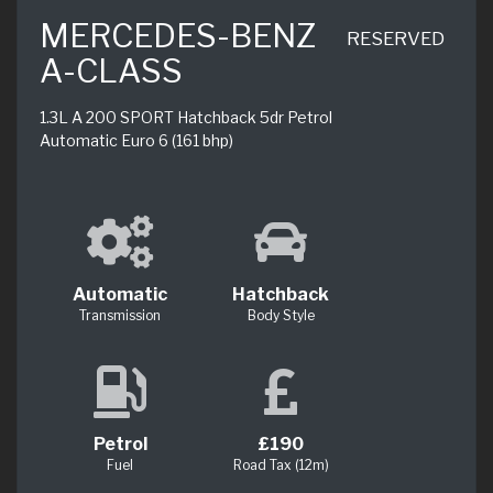
MERCEDES-BENZ
RESERVED
A-CLASS
1.3L A 200 SPORT Hatchback 5dr Petrol
Automatic Euro 6 (161 bhp)
Automatic
Hatchback
Transmission
Body Style
Petrol
£190
Fuel
Road Tax (12m)