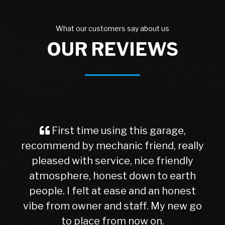
What our customers say about us
OUR REVIEWS
First time using this garage,
recommend by mechanic friend, really
pleased with service, nice friendly
atmosphere, honest down to earth
people. I felt at ease and an honest
vibe from owner and staff. My new go
to place from now on.