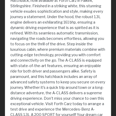
Hatchback, now available at Forth Carz in Falkirk,
Stirlingshire. Finished in a striking white, this stunning
vehicle exudes sophistication and style, making every
journey a statement. Under the hood, the robust 1.3L
engine delivers an exhilarating 161 bhp, ensuring a
dynamic driving experience that is as spirited as it is
refined. With its seamless automatic transmission,
navigating the roads becomes effortless, allowing you
to focus on the thrill of the drive. Step inside the
luxurious cabin, where premium materials combine with
cutting-edge technology, providing you with comfort
and connectivity on the go. The A-CLASS is equipped
with state-of-the-art features, ensuring an enjoyable
ride for both driver and passengers alike. Safety is
paramount, and this hatchback includes an array of
advanced safety systems to keep you secure on every
journey. Whether it's a quick trip around town or a long-
distance adventure, the A-CLASS delivers a supreme
driving experience. Don’t miss your chance to own this
exceptional vehicle. Visit Forth Carz today to arrange a
test drive and experience the Mercedes-Benz A-
CLASS 1.3L A 200 SPORT for yourself! Your dream car