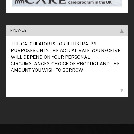
FINANCE
THE CALCULATOR IS FOR ILLUSTRATIVE
PURPOSES ONLY. THE ACTUAL RATE YOU RECEIVE
WILL DEPEND ON YOUR PERSONAL
CIRCUMSTANCES, CHOICE OF PRODUCT AND THE
AMOUNT YOU WISH TO BORROW.
VEHICLE SPECIFICATION