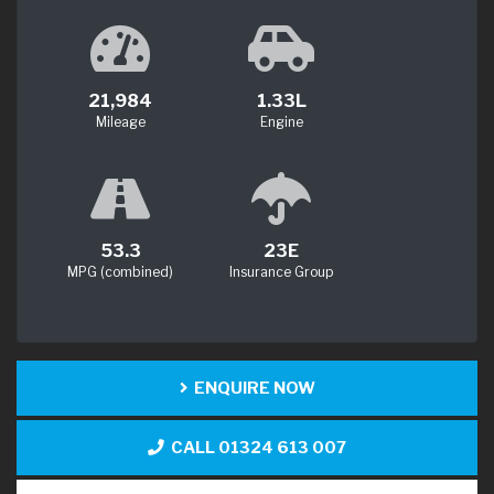
21,984
1.33L
Mileage
Engine
53.3
23E
MPG (combined)
Insurance Group
ENQUIRE NOW
CALL 01324 613 007