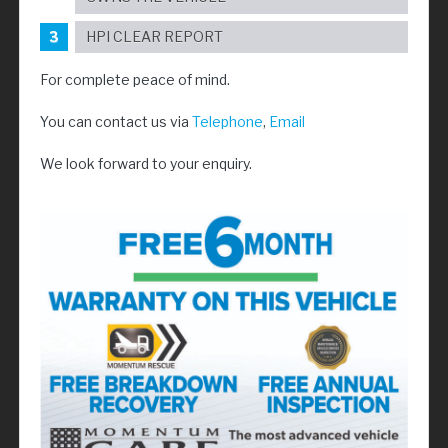
HPI CLEAR REPORT
For complete peace of mind.
You can contact us via
Telephone
,
Email
We look forward to your enquiry.