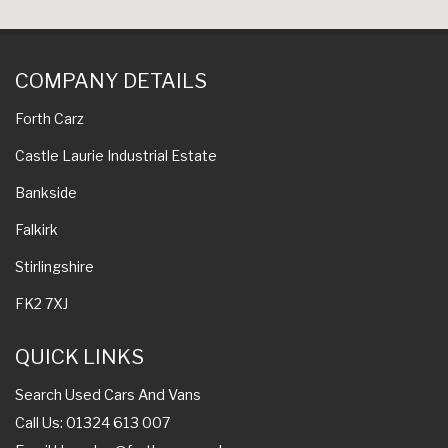
COMPANY DETAILS
Forth Carz
Castle Laurie Industrial Estate
Bankside
Falkirk
Stirlingshire
FK2 7XJ
QUICK LINKS
Search Used Cars And Vans
Call Us: 01324 613 007