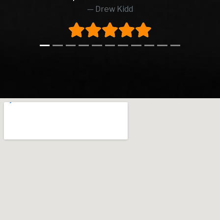
Drew Kidd