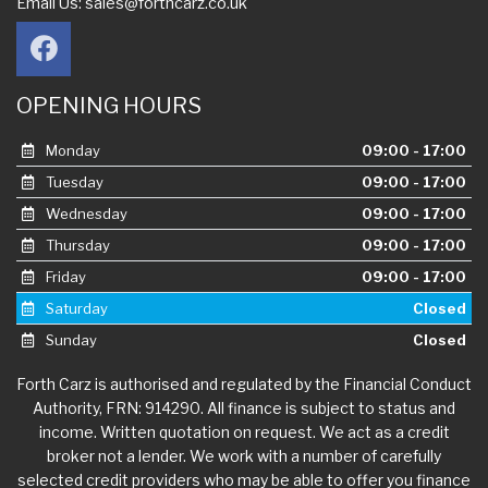
Email Us:
sales@forthcarz.co.uk
OPENING HOURS
Monday
09:00 - 17:00
Tuesday
09:00 - 17:00
Wednesday
09:00 - 17:00
Thursday
09:00 - 17:00
Friday
09:00 - 17:00
Saturday
Closed
Sunday
Closed
Forth Carz is authorised and regulated by the Financial Conduct
Authority, FRN: 914290. All finance is subject to status and
income. Written quotation on request. We act as a credit
broker not a lender. We work with a number of carefully
selected credit providers who may be able to offer you finance