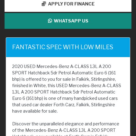
APPLY FOR FINANCE
WHATSAPP US
FANTASTIC SPEC WITH LOW MILES
2020 USED Mercedes-Benz A-CLASS 1.3L A 200
SPORT Hatchback 5dr Petrol Automatic Euro 6 (161
bhp) is offered to you for sale in Falkirk, Stirlingshire,
finished in White, this USED Mercedes-Benz A-CLASS
1.3L A 200 SPORT Hatchback 5dr Petrol Automatic
Euro 6 (161 bhp) is one of many handpicked used cars
that used car dealer Forth Carz, Falkirk, Stirlingshire
have available for sale.
Discover the unparalleled elegance and performance
of the Mercedes-Benz A-CLASS 1.3L A 200 SPORT