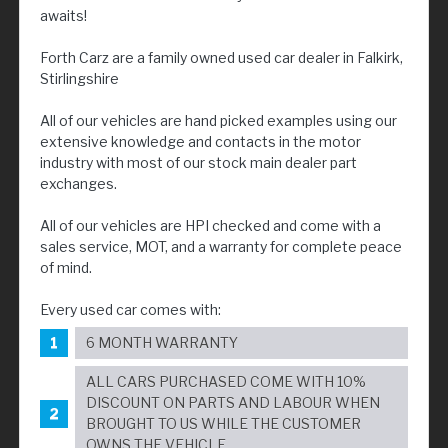
awaits!
Forth Carz are a family owned used car dealer in Falkirk,
Stirlingshire
All of our vehicles are hand picked examples using our
extensive knowledge and contacts in the motor
industry with most of our stock main dealer part
exchanges.
All of our vehicles are HPI checked and come with a
sales service, MOT, and a warranty for complete peace
of mind.
Every used car comes with:
6 MONTH WARRANTY
ALL CARS PURCHASED COME WITH 10%
DISCOUNT ON PARTS AND LABOUR WHEN
BROUGHT TO US WHILE THE CUSTOMER
OWNS THE VEHICLE