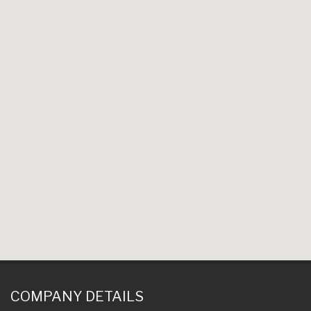
COMPANY DETAILS