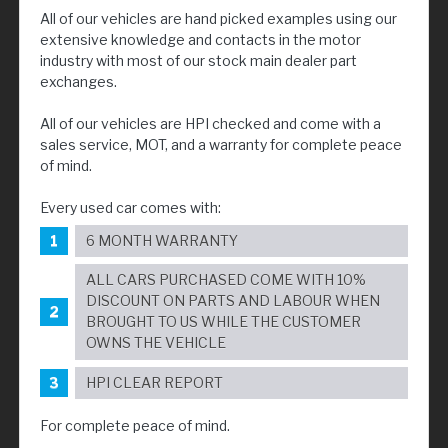
All of our vehicles are hand picked examples using our
extensive knowledge and contacts in the motor
industry with most of our stock main dealer part
exchanges.
All of our vehicles are HPI checked and come with a
sales service, MOT, and a warranty for complete peace
of mind.
Every used car comes with:
6 MONTH WARRANTY
ALL CARS PURCHASED COME WITH 10%
DISCOUNT ON PARTS AND LABOUR WHEN
BROUGHT TO US WHILE THE CUSTOMER
OWNS THE VEHICLE
HPI CLEAR REPORT
For complete peace of mind.