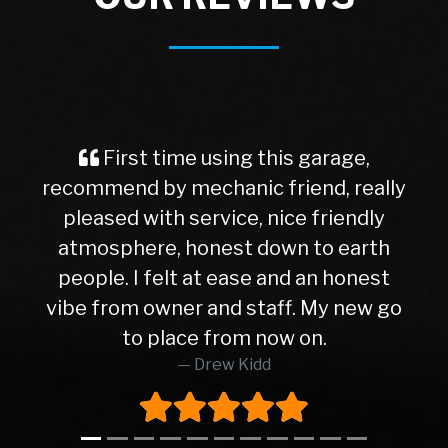
First time using this garage,
recommend by mechanic friend, really
pleased with service, nice friendly
atmosphere, honest down to earth
people. I felt at ease and an honest
vibe from owner and staff. My new go
to place from now on.
Drew Kidd