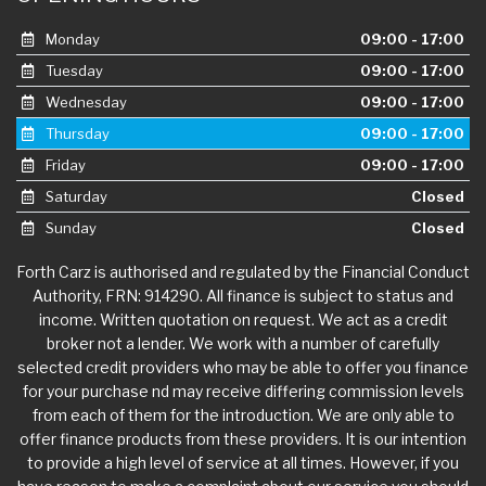
Monday
09:00 - 17:00
Tuesday
09:00 - 17:00
Wednesday
09:00 - 17:00
Thursday
09:00 - 17:00
Friday
09:00 - 17:00
Saturday
Closed
Sunday
Closed
Forth Carz is authorised and regulated by the Financial Conduct
Authority, FRN: 914290. All finance is subject to status and
income. Written quotation on request. We act as a credit
broker not a lender. We work with a number of carefully
selected credit providers who may be able to offer you finance
for your purchase nd may receive differing commission levels
from each of them for the introduction. We are only able to
offer finance products from these providers. It is our intention
to provide a high level of service at all times. However, if you