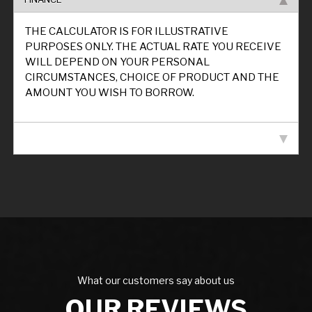
THE CALCULATOR IS FOR ILLUSTRATIVE
PURPOSES ONLY. THE ACTUAL RATE YOU RECEIVE
WILL DEPEND ON YOUR PERSONAL
CIRCUMSTANCES, CHOICE OF PRODUCT AND THE
AMOUNT YOU WISH TO BORROW.
VEHICLE SPECIFICATION
What our customers say about us
OUR REVIEWS