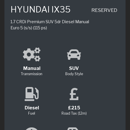
HYUNDAI IX35
RESERVED
1.7 CRDi Premium SUV 5dr Diesel Manual
Euro 5 (s/s) (115 ps)
Manual
SUV
Transmission
Body Style
Diesel
£215
Fuel
Road Tax (12m)