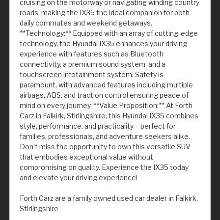
cruising on the motorway or navigating winding country
roads, making the IX35 the ideal companion for both
daily commutes and weekend getaways.
**Technology:** Equipped with an array of cutting-edge
technology, the Hyundai IX35 enhances your driving
experience with features such as Bluetooth
connectivity, a premium sound system, and a
touchscreen infotainment system. Safety is
paramount, with advanced features including multiple
airbags, ABS, and traction control ensuring peace of
mind on every journey. **Value Proposition:** At Forth
Carz in Falkirk, Stirlingshire, this Hyundai IX35 combines
style, performance, and practicality – perfect for
families, professionals, and adventure seekers alike.
Don’t miss the opportunity to own this versatile SUV
that embodies exceptional value without
compromising on quality. Experience the IX35 today
and elevate your driving experience!
Forth Carz are a family owned used car dealer in Falkirk,
Stirlingshire