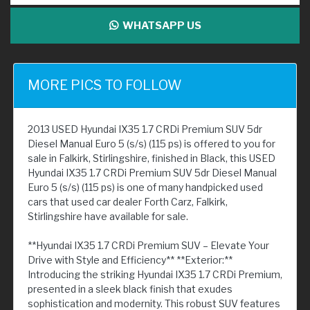
WHATSAPP US
MORE PICS TO FOLLOW
2013 USED Hyundai IX35 1.7 CRDi Premium SUV 5dr
Diesel Manual Euro 5 (s/s) (115 ps) is offered to you for
sale in Falkirk, Stirlingshire, finished in Black, this USED
Hyundai IX35 1.7 CRDi Premium SUV 5dr Diesel Manual
Euro 5 (s/s) (115 ps) is one of many handpicked used
cars that used car dealer Forth Carz, Falkirk,
Stirlingshire have available for sale.
**Hyundai IX35 1.7 CRDi Premium SUV – Elevate Your
Drive with Style and Efficiency** **Exterior:**
Introducing the striking Hyundai IX35 1.7 CRDi Premium,
presented in a sleek black finish that exudes
sophistication and modernity. This robust SUV features