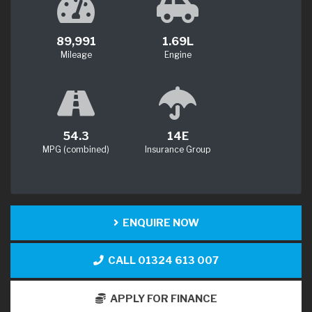
89,991
1.69L
Mileage
Engine
54.3
14E
MPG (combined)
Insurance Group
ENQUIRE NOW
CALL 01324 613 007
APPLY FOR FINANCE