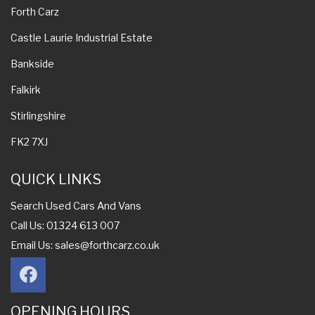
Forth Carz
Castle Laurie Industrial Estate
Bankside
Falkirk
Stirlingshire
FK2 7XJ
QUICK LINKS
Search Used Cars And Vans
Call Us: 01324 613 007
Email Us:
sales@forthcarz.co.uk
OPENING HOURS