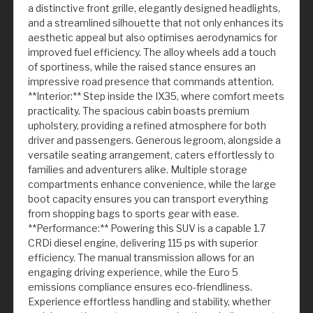
a distinctive front grille, elegantly designed headlights,
and a streamlined silhouette that not only enhances its
aesthetic appeal but also optimises aerodynamics for
improved fuel efficiency. The alloy wheels add a touch
of sportiness, while the raised stance ensures an
impressive road presence that commands attention.
**Interior:** Step inside the IX35, where comfort meets
practicality. The spacious cabin boasts premium
upholstery, providing a refined atmosphere for both
driver and passengers. Generous legroom, alongside a
versatile seating arrangement, caters effortlessly to
families and adventurers alike. Multiple storage
compartments enhance convenience, while the large
boot capacity ensures you can transport everything
from shopping bags to sports gear with ease.
**Performance:** Powering this SUV is a capable 1.7
CRDi diesel engine, delivering 115 ps with superior
efficiency. The manual transmission allows for an
engaging driving experience, while the Euro 5
emissions compliance ensures eco-friendliness.
Experience effortless handling and stability, whether