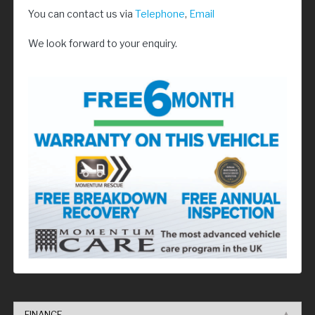
You can contact us via
Telephone
,
Email
We look forward to your enquiry.
FINANCE