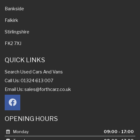
Bankside
Falkirk
Stirlingshire
FK2 7XJ
QUICK LINKS
Search Used Cars And Vans
Call Us: 01324 613 007
Email Us:
sales@forthcarz.co.uk
OPENING HOURS
Monday
09:00 - 17:00