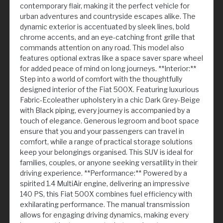
contemporary flair, making it the perfect vehicle for
urban adventures and countryside escapes alike. The
dynamic exterior is accentuated by sleek lines, bold
chrome accents, and an eye-catching front grille that
commands attention on any road. This model also
features optional extras like a space saver spare wheel
for added peace of mind on long journeys. **Interior:**
Step into a world of comfort with the thoughtfully
designed interior of the Fiat 500X. Featuring luxurious
Fabric-Ecoleather upholstery in a chic Dark Grey-Beige
with Black piping, every journey is accompanied by a
touch of elegance. Generous legroom and boot space
ensure that you and your passengers can travel in
comfort, while a range of practical storage solutions
keep your belongings organised. This SUV is ideal for
families, couples, or anyone seeking versatility in their
driving experience. **Performance:** Powered by a
spirited 1.4 MultiAir engine, delivering an impressive
140 PS, this Fiat 500X combines fuel efficiency with
exhilarating performance. The manual transmission
allows for engaging driving dynamics, making every