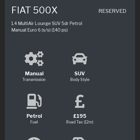
FIAT 500X
RESERVED
1.4 MultiAir Lounge SUV 5dr Petrol
Manual Euro 6 (s/s) (140 ps)
Manual
SUV
Transmission
Body Style
Petrol
£195
Fuel
Road Tax (12m)