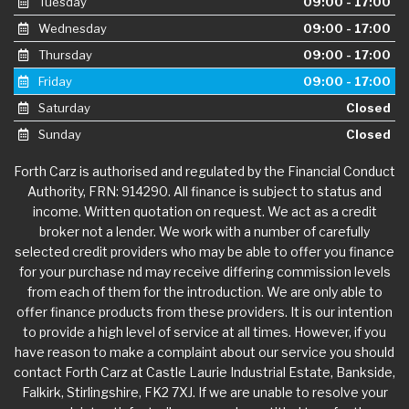
Tuesday
09:00 - 17:00
Wednesday
09:00 - 17:00
Thursday
09:00 - 17:00
Friday
09:00 - 17:00
Saturday
Closed
Sunday
Closed
Forth Carz is authorised and regulated by the Financial Conduct
Authority, FRN: 914290. All finance is subject to status and
income. Written quotation on request. We act as a credit
broker not a lender. We work with a number of carefully
selected credit providers who may be able to offer you finance
for your purchase nd may receive differing commission levels
from each of them for the introduction. We are only able to
offer finance products from these providers. It is our intention
to provide a high level of service at all times. However, if you
have reason to make a complaint about our service you should
contact Forth Carz at Castle Laurie Industrial Estate, Bankside,
Falkirk, Stirlingshire, FK2 7XJ. If we are unable to resolve your