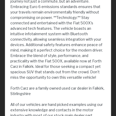
journey not just a commute, but an adventure.
Embracing Euro 6 emissions standards ensures that
your travels remain environmentally friendly without
compromising on power. **Technology:** Stay
connected and entertained with the Fiat 500X's
advanced tech features. The vehicle boasts an
intuitive infotainment system with Bluetooth
connectivity, allowing seamless integration with your
devices. Additional safety features enhance peace of
mind, making it a perfect choice for the modern driver.
Embrace the blend of style, performance, and
practicality with the Fiat 500X, available now at Forth
Carz in Falkirk. Ideal for those seeking a compact yet
spacious SUV that stands out from the crowd. Don’t
miss the opportunity to own this versatile vehicle!
Forth Carz are a family owned used car dealer in Falkirk,
Stirlingshire
All of our vehicles are hand picked examples using our
extensive knowledge and contacts in the motor
industry with most of our stock main dealer part