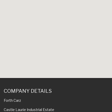
COMPANY DETAILS
Forth Carz
Castle Laurie Industrial Estate