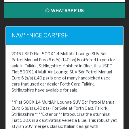
WHATSAPP US
NAV* *NICE CAR*FSH
2016 USED Fiat 500X 1.4 MultiAir Lounge SUV 5dr
Petrol Manual Euro 6 (s/s) (140 ps) is offered to you for
sale in Falkirk, Stirlingshire, finished in Blue, this USED
Fiat 500X 1.4 MultiAir Lounge SUV 5dr Petrol Manual
Euro 6 (s/s) (140 ps) is one of many handpicked used
cars that used car dealer Forth Carz, Falkirk,
Stirlingshire have available for sale.
**Fiat 500X 1.4 MultiAir Lounge SUV 5dr Petrol Manual
Euro 6 (s/s) (140 ps) - For Sale at Forth Carz, Falkirk,
Stirlingshire** **Exterior:** Introducing the stunning
Fiat 500X in a captivating Venezia Blue. This robust yet
stylish SUV merges classic Italian design with