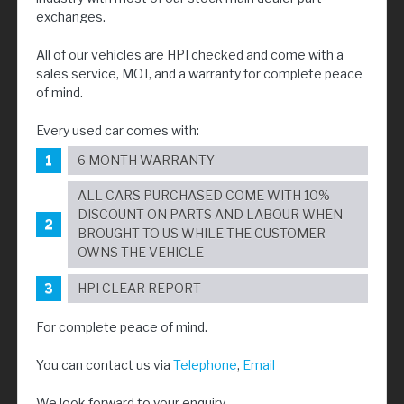
exchanges.
All of our vehicles are HPI checked and come with a
sales service, MOT, and a warranty for complete peace
of mind.
Every used car comes with:
6 MONTH WARRANTY
ALL CARS PURCHASED COME WITH 10%
DISCOUNT ON PARTS AND LABOUR WHEN
BROUGHT TO US WHILE THE CUSTOMER
OWNS THE VEHICLE
HPI CLEAR REPORT
For complete peace of mind.
You can contact us via
Telephone
,
Email
We look forward to your enquiry.