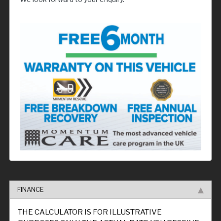
FINANCE
THE CALCULATOR IS FOR ILLUSTRATIVE