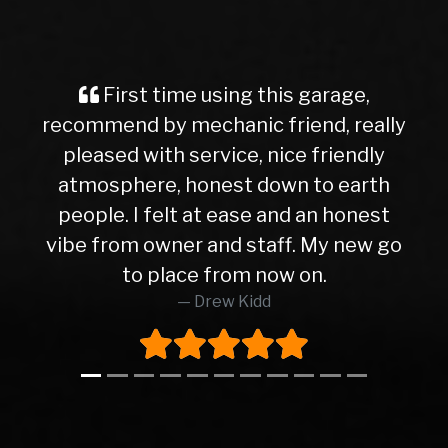
First time using this garage,
recommend by mechanic friend, really
pleased with service, nice friendly
atmosphere, honest down to earth
people. I felt at ease and an honest
vibe from owner and staff. My new go
to place from now on.
Drew Kidd