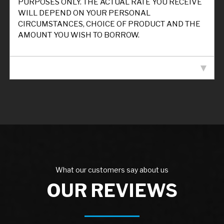
PURPOSES ONLY. THE ACTUAL RATE YOU RECEIVE
WILL DEPEND ON YOUR PERSONAL
CIRCUMSTANCES, CHOICE OF PRODUCT AND THE
AMOUNT YOU WISH TO BORROW.
VEHICLE SPECIFICATION
What our customers say about us
OUR REVIEWS