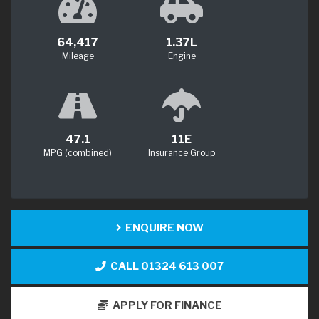
64,417
1.37L
Mileage
Engine
47.1
11E
MPG (combined)
Insurance Group
ENQUIRE NOW
CALL 01324 613 007
APPLY FOR FINANCE