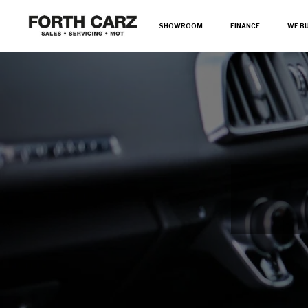
SHOWROOM
FINANCE
WE B