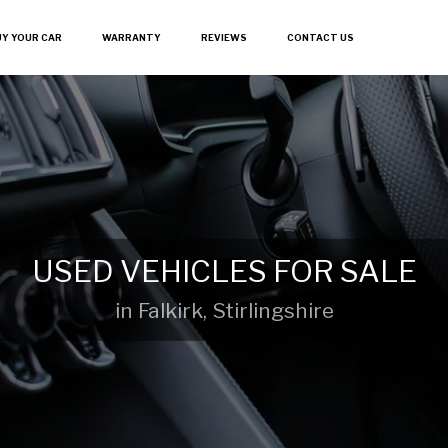
UY YOUR CAR
WARRANTY
REVIEWS
CONTACT US
USED VEHICLES FOR SALE
in Falkirk, Stirlingshire