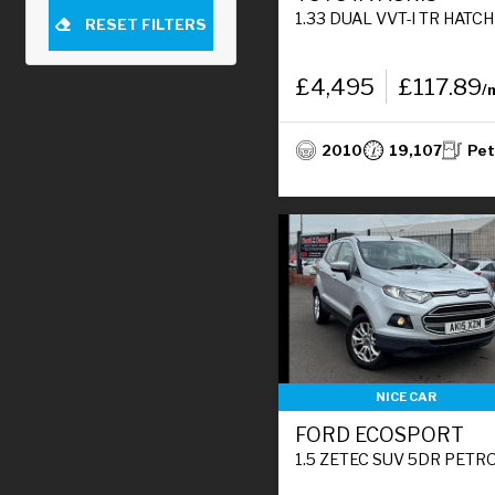
1.33 DUAL VVT-I TR HATCHBACK 5DR PETROL MANUAL EURO 4 (S/S) (101 PS)
RESET FILTERS
£4,495
£117.89
/
2010
19,107
Pet
NICE CAR
FORD ECOSPORT
1.5 ZETEC SUV 5DR PETROL MANUAL 2WD EURO 5 (112 PS