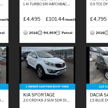
1.4I TURBO SRI HATCHBACK 5DR PETROL MANUAL EURO 6 (150 PS)
0.9 TCE DYNAMIQUE NAV HATCHBA
£4,495
£101.44
£4,795
month
/month
rol
2016
94,959
Petrol
2016
1 OWNER CAR*PAN ROOF*4WD
LEZ C
KIA SPORTAGE
DACIA 
)
2.0 CRDI KX-3 SUV 5DR DIESEL MANUAL AWD EURO 5 (134 BHP)
1.5 BLUE DCI ESSENTIAL HATCHB