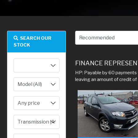
SEARCH OUR
STOCK
FINANCE REPRESEN
HP: Payable by 60 payments o
leaving an amount of credit o
Any price