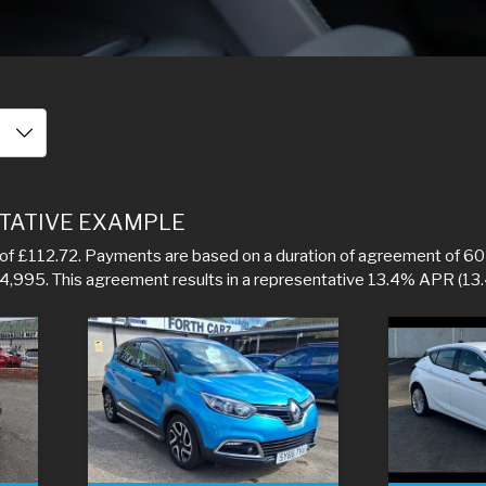
TATIVE EXAMPLE
f £112.72. Payments are based on a duration of agreement of 60 
f 4,995. This agreement results in a representative 13.4% APR (13