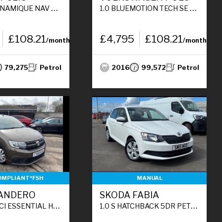
CK 5DR PETROL MANUAL EURO 6 (S/S) (90 PS)
1.0 BLUEMOTION TECH SE HATCHBACK 3DR PETROL MANUAL EURO 6 (S/S) (60 PS)
£108.21
£4,795
£108.21
/month
/month
79,275
Petrol
2016
99,572
Petrol
OMPLIANT*FSH
MANUAL
SANDERO
SKODA FABIA
ACK 5DR DIESEL MANUAL EURO 6 (S/S) (95 PS)
1.0 S HATCHBACK 5DR PETROL MANUAL EURO 6 (S/S) (60 PS)