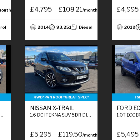
£4,795
£108.21
£4,995
month
/month
rol
2014
93,251
Diesel
2019
4WD*PAN ROOF*GREAT SPEC*
FS
NISSAN X-TRAIL
FORD E
1.6 DCI TEKNA SUV 5DR DIESEL MANUAL 4WD EURO 5 (S/S) (130 PS)
1.0T ECOBOOST TITANIUM S SUV 
£5,295
£119.50
£5,495
/month