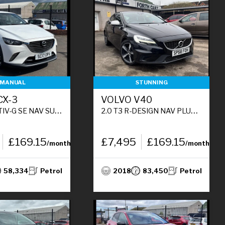
MANUAL
STUNNING
CX-3
VOLVO V40
5DR PETROL MANUAL EURO 6 (S/S) (121 PS)
2.0 T3 R-DESIGN NAV PLUS HATCHBACK 5DR PETROL MANUAL EURO 6 (S/S) (152 PS)
£169.15
£7,495
£169.15
/month
/month
58,334
Petrol
2018
83,450
Petrol