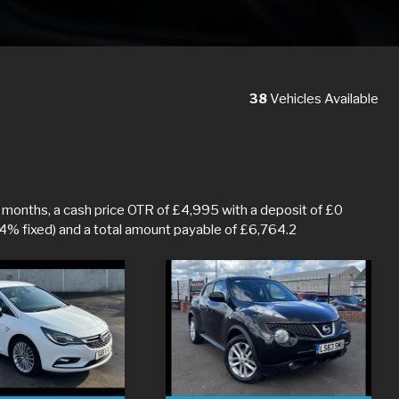
38
Vehicles Available
months, a cash price OTR of £4,995 with a deposit of £0
.4% fixed) and a total amount payable of £6,764.2