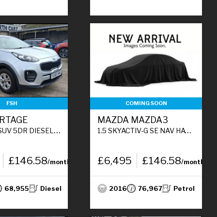
FSH
COMING SOON
ORTAGE
MAZDA MAZDA3
SEL MANUAL EURO 6 (S/S) (114 BHP)
1.5 SKYACTIV-G SE NAV HATCHBACK 5DR PETROL MANUAL EURO 5 (S/S) (100 PS)
£146.58
£6,495
£146.58
/month
/month
68,955
Diesel
2016
76,967
Petrol