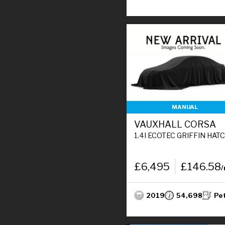
MANUAL
VAUXHALL CORSA
1.4I ECOTEC GRIFFIN HATCHBACK 5DR PETROL MANUAL EURO 6 (90 PS
£6,495
£146.58
2019
54,698
Pe