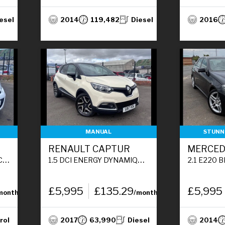
esel
2014
119,482
Diesel
2016
MANUAL
STUNNI
RENAULT CAPTUR
S)
1.5 DCI ENERGY DYNAMIQUE S NAV SUV 5DR DIESEL MANUAL EURO 6 (S/S) (90 PS)
2.1 E220 BLUETEC AMG LINE SALOO
£5,995
£135.29
£5,995
month
/month
rol
2017
63,990
Diesel
2014