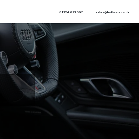
01324 613 007
sales@forthcarz.co.uk