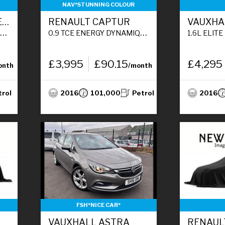
NAV*STUNNING COLOUR
DACIA SANDERO STEPWAY
RENAULT CAPTUR
VAUXHA
)
0.9 TCE ENERGY DYNAMIQUE S NAV SUV 5DR PETROL MANUAL EURO 6 (S/S) (90 PS)
1.6L ELITE NAV CDTI HATCHB
£3,995
£90.15
£4,295
onth
/month
trol
2016
101,000
Petrol
2016
FSH*NICE CAR*
VAUXHALL ASTRA
RENAUL