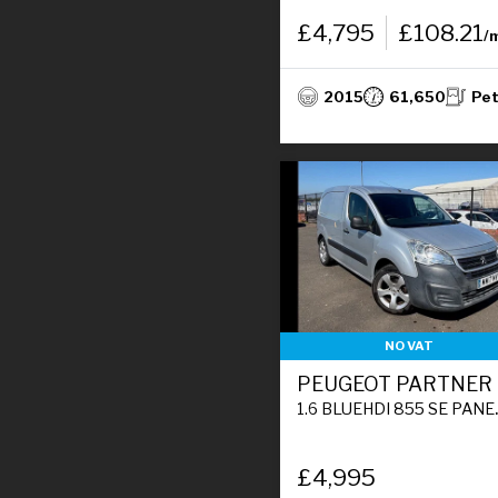
£4,795
£108.21
/
2015
61,650
Pet
NO VAT
PEUGEOT PARTNER
1.6 BLUEHDI 855 SE PANEL VAN 5DR DIESEL MANUAL L1 STOP & START (110 G/KM, 97.64 BHP)
£4,995