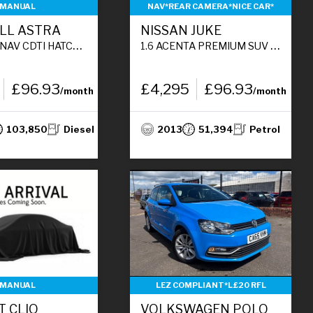
MANUAL
NAV*REAR CAMERA*NICE CAR*
LL ASTRA
NISSAN JUKE
ACK 5DR DIESEL MANUAL EURO 6 (108 BHP)
1.6 ACENTA PREMIUM SUV 5DR PETROL MANUAL EURO 5 (S/S) (117 PS)
£96.93
£4,295
£96.93
/month
/month
103,850
Diesel
2013
51,394
Petrol
MANUAL
LEZ COMPLIANT*L£20 RFL
T CLIO
VOLKSWAGEN POLO