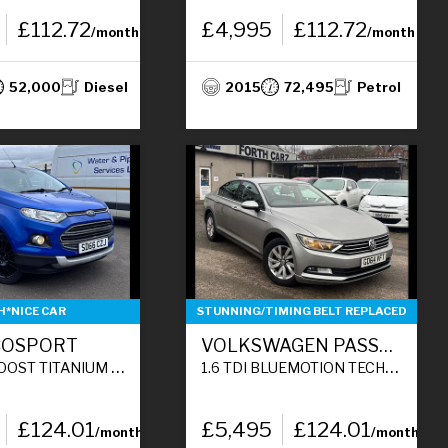
£112.72
£4,995
£112.72
/month
/month
52,000
Diesel
2015
72,495
Petrol
H*NICE CAR
STUNNING/TIMING BELT REPLACED
COSPORT
VOLKSWAGEN PASSAT
5DR PETROL MANUAL 2WD EURO 6 (S/S) (140 PS)
1.6 TDI BLUEMOTION TECH S SALOON 4DR DIESEL MANUAL EURO 6 (S/S) (120 PS)
£124.01
£5,495
£124.01
/month
/month