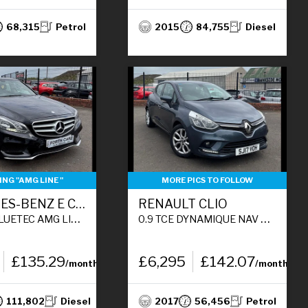
68,315
Petrol
2015
84,755
Diesel
NG "AMG LINE "
MORE PICS TO FOLLOW
MERCEDES-BENZ E CLASS
RENAULT CLIO
N 4DR DIESEL G-TRONIC+ EURO 6 (S/S) (177 PS)
0.9 TCE DYNAMIQUE NAV HATCHBACK 5DR PETROL MANUAL EURO 6 (S/S) (90 PS)
£135.29
£6,295
£142.07
/month
/month
111,802
Diesel
2017
56,456
Petrol