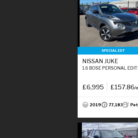
SPECIAL EDT
NISSAN JUKE
1.6 BOSE PERSONAL EDITION SUV 5DR PETROL MANUAL EURO 6 (112 PS
£6,995
£157.86
/
2019
77,183
Pet