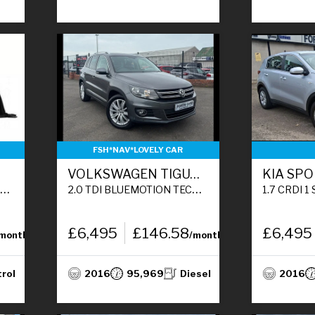
FSH*NAV*LOVELY CAR
VOLKSWAGEN TIGUAN
KIA SP
)
2.0 TDI BLUEMOTION TECH MATCH EDITION SUV 5DR DIESEL MANUAL 2WD EURO 6 (S/S) (150 PS)
1.7 CRDI 1 SUV 5DR DIE
£6,495
£146.58
£6,495
/month
/month
trol
2016
95,969
Diesel
2016