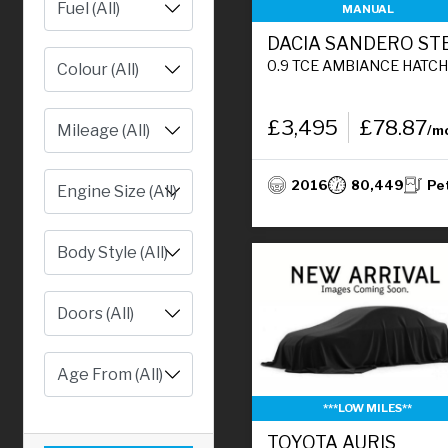
MANUAL
0.9 TCE AMBIANCE HATCHBACK 5DR PETROL MANUAL EURO 6 (S/S) (90 PS
£3,495
£78.87
/m
2016
80,449
Pe
Engine Size (All)
***LOW MILES**
TOYOTA AURIS