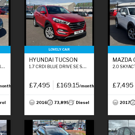
LOVELY CAR
HYUNDAI TUCSON
MAZDA 
)
1.7 CRDI BLUE DRIVE SE SUV 5DR DIESEL MANUAL EURO 6 (S/S) (116 PS)
2.0 SKYACTIV-G SE NAV SUV 
£7,495
£169.15
£7,495
month
/month
rol
2016
73,895
Diesel
2017