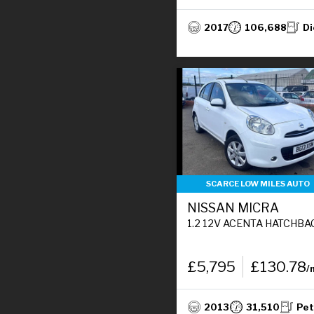
2017
106,688
Di
SCARCE LOW MILES AUTO
NISSAN MICRA
1.2 12V ACENTA HATCHBACK 5DR PETROL CVT EURO 5 (80 P
£5,795
£130.78
/
2013
31,510
Pet