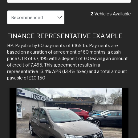
2
Vehicles Available
FINANCE REPRESENTATIVE EXAMPLE
HP: Payable by 60 payments of £169.15. Payments are
based on a duration of agreement of 60 months, a cash
price OTR of £7,495 with a deposit of £0 leaving an amount
of credit of 7,495. This agreement results in a
representative 13.4% APR (13.4% fixed) and a total amount
payable of £10,150