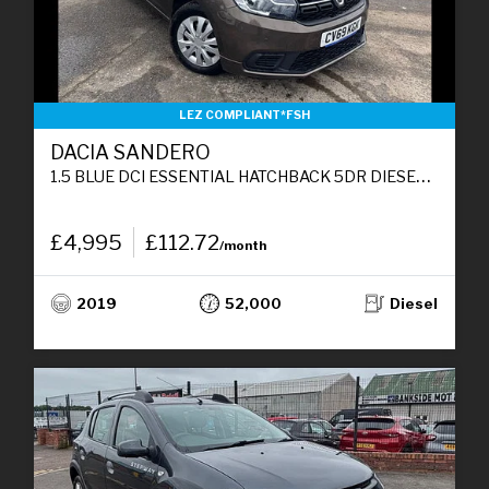
LEZ COMPLIANT*FSH
DACIA SANDERO
1.5 BLUE DCI ESSENTIAL HATCHBACK 5DR DIESEL MANUAL EURO 6 (S/S) (95 PS)
£4,995
£112.72
/month
2019
52,000
Diesel