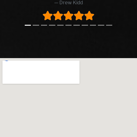
Drew Kidd