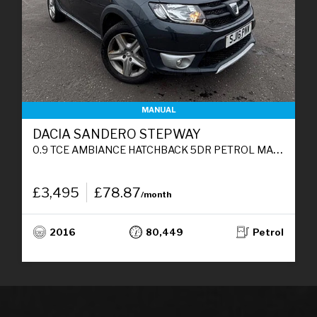
MANUAL
DACIA SANDERO STEPWAY
0.9 TCE AMBIANCE HATCHBACK 5DR PETROL MANUAL EURO 6 (S/S) (90 PS)
£3,495
£78.87
/month
2016
80,449
Petrol