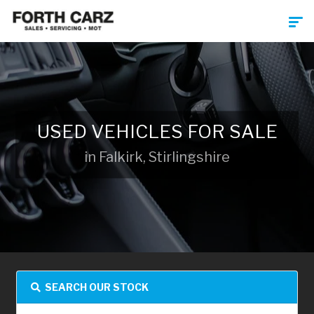
USED VEHICLES FOR SALE
in Falkirk, Stirlingshire
SEARCH OUR STOCK