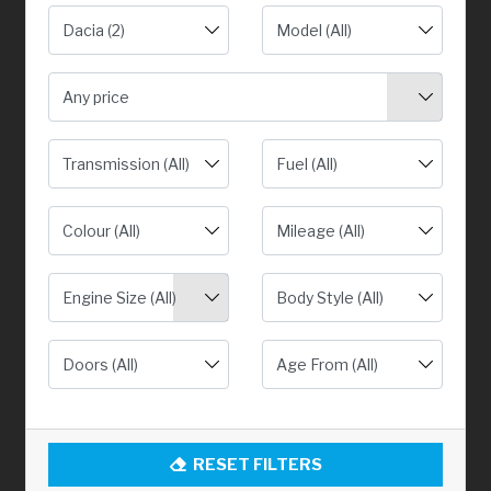
Any price
Engine Size (All)
RESET FILTERS