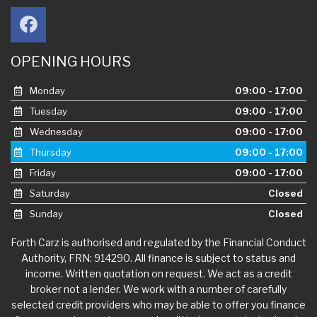
OPENING HOURS
Monday
09:00 - 17:00
Tuesday
09:00 - 17:00
Wednesday
09:00 - 17:00
Thursday
09:00 - 17:00
Friday
09:00 - 17:00
Saturday
Closed
Sunday
Closed
Forth Carz is authorised and regulated by the Financial Conduct
Authority, FRN: 914290. All finance is subject to status and
income. Written quotation on request. We act as a credit
broker not a lender. We work with a number of carefully
selected credit providers who may be able to offer you finance