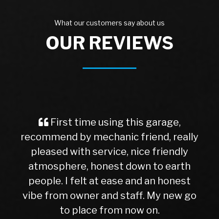
What our customers say about us
OUR REVIEWS
First time using this garage,
recommend by mechanic friend, really
pleased with service, nice friendly
atmosphere, honest down to earth
people. I felt at ease and an honest
vibe from owner and staff. My new go
to place from now on.