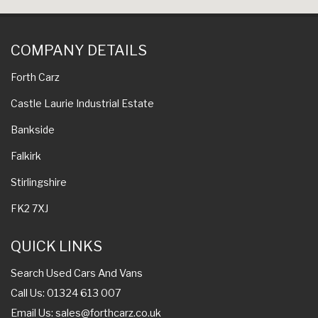
COMPANY DETAILS
Forth Carz
Castle Laurie Industrial Estate
Bankside
Falkirk
Stirlingshire
FK2 7XJ
QUICK LINKS
Search Used Cars And Vans
Call Us: 01324 613 007
Email Us:
sales@forthcarz.co.uk