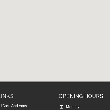
LINKS
OPENING HOURS
d Cars And Vans
Monday