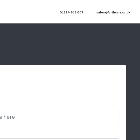
01324 613 007
sales@forthcarz.co.uk