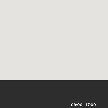
09:00 - 17:00