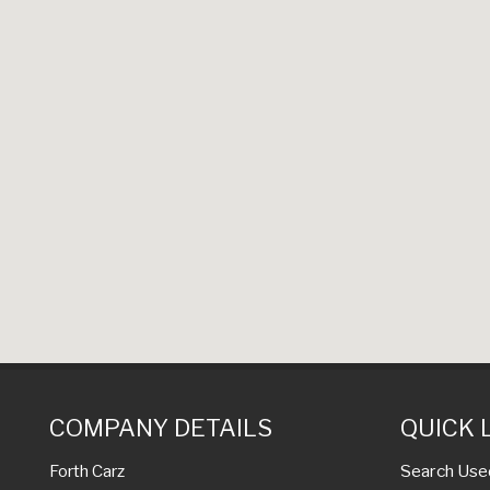
COMPANY DETAILS
QUICK 
Search Use
Forth Carz