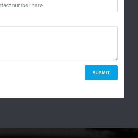
SUBMIT