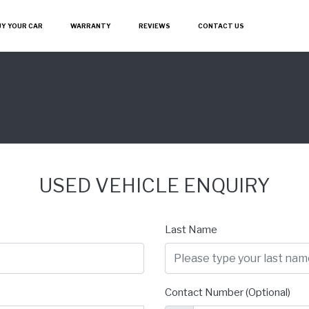
UY YOUR CAR
WARRANTY
REVIEWS
CONTACT US
USED VEHICLE ENQUIRY
Last Name
Contact Number (Optional)