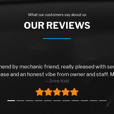
What our customers say about us
OUR REVIEWS
end by mechanic friend, really pleased with se
t ease and an honest vibe from owner and staff. 
Drew Kidd