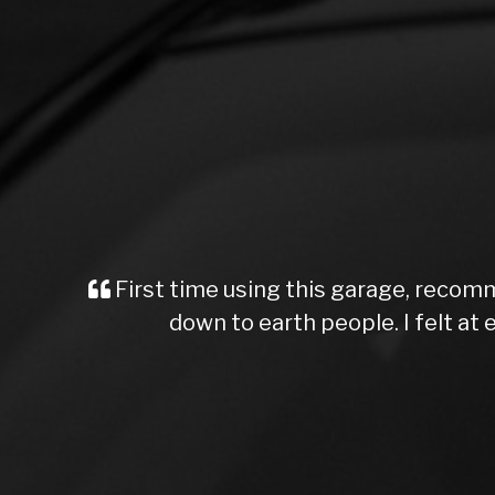
First time using this garage, recomm
down to earth people. I felt a