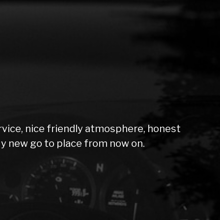
rvice, nice friendly atmosphere, honest
My new go to place from now on.