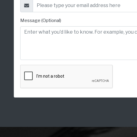
Message (Optional)