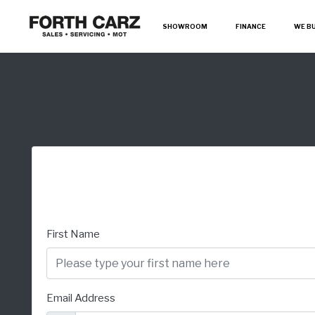
SHOWROOM
FINANCE
WE B
First Name
Email Address