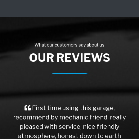
What our customers say about us
OUR REVIEWS
First time using this garage,
recommend by mechanic friend, really
pleased with service, nice friendly
atmosphere, honest down to earth