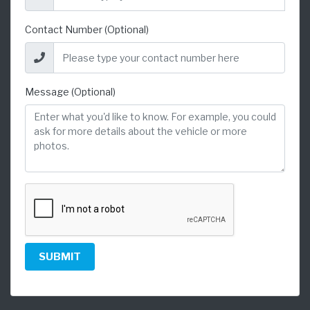
Contact Number (Optional)
Message (Optional)
SUBMIT