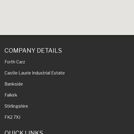
COMPANY DETAILS
Forth Carz
Castle Laurie Industrial Estate
Bankside
Falkirk
Stirlingshire
FK2 7XJ
QUICK LINKS