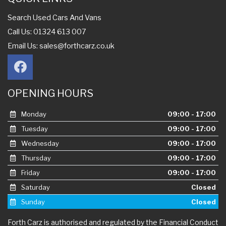
Search Used Cars And Vans
Call Us: 01324 613 007
Email Us:
sales@forthcarz.co.uk
OPENING HOURS
Monday
09:00 - 17:00
Tuesday
09:00 - 17:00
Wednesday
09:00 - 17:00
Thursday
09:00 - 17:00
Friday
09:00 - 17:00
Saturday
Closed
Sunday
Closed
Forth Carz is authorised and regulated by the Financial Conduct