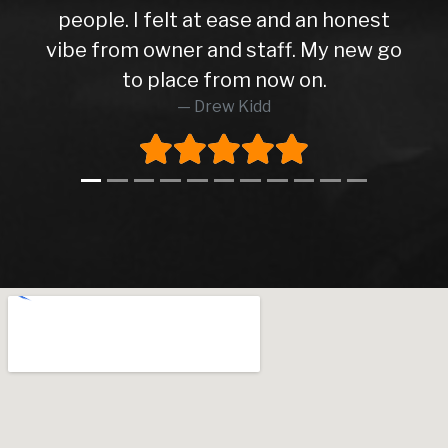
people. I felt at ease and an honest
vibe from owner and staff. My new go
to place from now on.
Drew Kidd