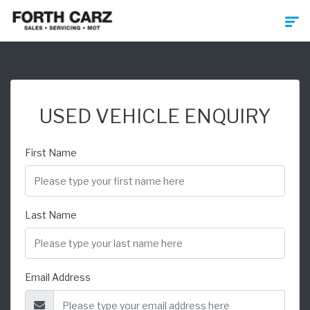
USED VEHICLE ENQUIRY
First Name
Last Name
Email Address