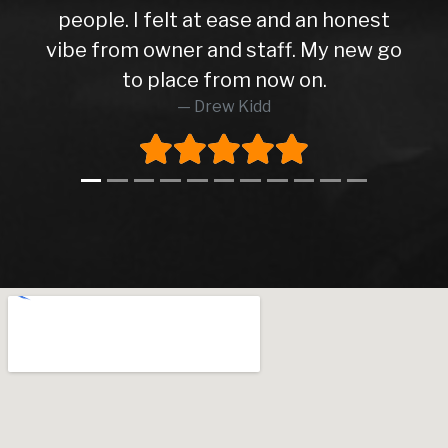
people. I felt at ease and an honest
vibe from owner and staff. My new go
to place from now on.
Drew Kidd