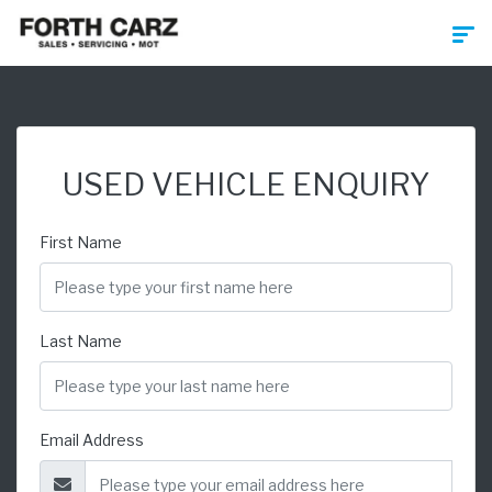
USED VEHICLE ENQUIRY
First Name
Last Name
Email Address