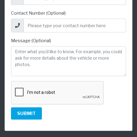
Contact Number (Optional)
Message (Optional)
SUBMIT