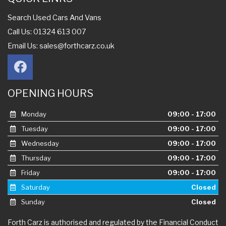
Search Used Cars And Vans
Call Us: 01324 613 007
Email Us:
sales@forthcarz.co.uk
OPENING HOURS
Monday
09:00 - 17:00
Tuesday
09:00 - 17:00
Wednesday
09:00 - 17:00
Thursday
09:00 - 17:00
Friday
09:00 - 17:00
Saturday
Closed
Sunday
Closed
Forth Carz is authorised and regulated by the Financial Conduct