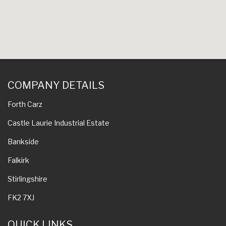
COMPANY DETAILS
Forth Carz
Castle Laurie Industrial Estate
Bankside
Falkirk
Stirlingshire
FK2 7XJ
QUICK LINKS