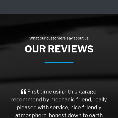
What our customers say about us
OUR REVIEWS
First time using this garage,
recommend by mechanic friend, really
pleased with service, nice friendly
atmosphere, honest down to earth